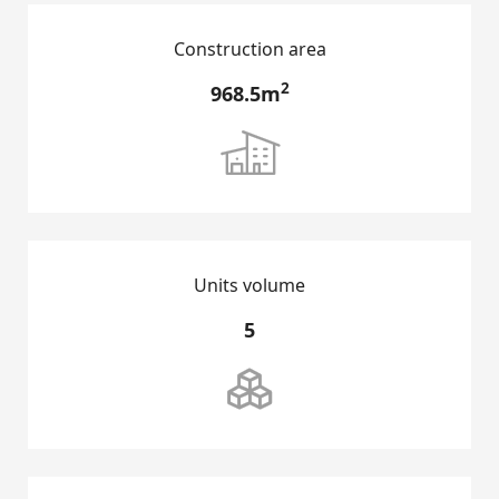
Construction area
2
968.5m

Units volume
HOME
5

GROUP INTRODUCTION
DEVELOPMENT PROJECTS