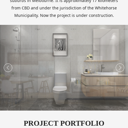
suburbs in Melbourne. It is approximately 17 kilometers
from CBD and under the jurisdiction of the Whitehorse
Municipality. Now the project is under construction.


PROJECT PORTFOLIO