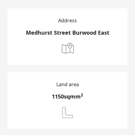
Address
Medhurst Street Burwood East

Land area
2
1150sqmm
