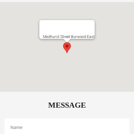
Medhurst Street Burwood East
MESSAGE