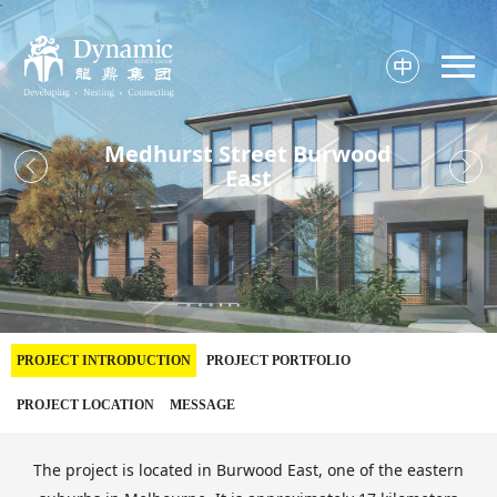

Medhurst Street Burwood


East
PROJECT INTRODUCTION
PROJECT PORTFOLIO
PROJECT LOCATION
MESSAGE
The project is located in Burwood East, one of the eastern