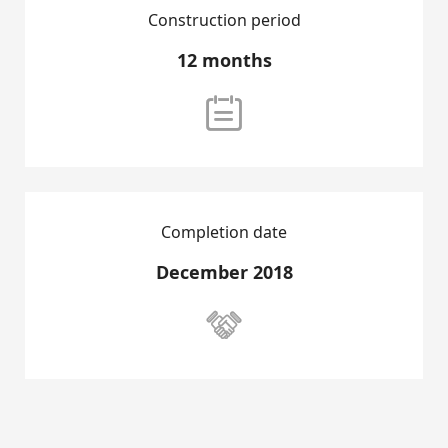
Construction period
SALES PROJECTS
12 months
RENTAL LISTING

CONTACT US
Completion date
December 2018
