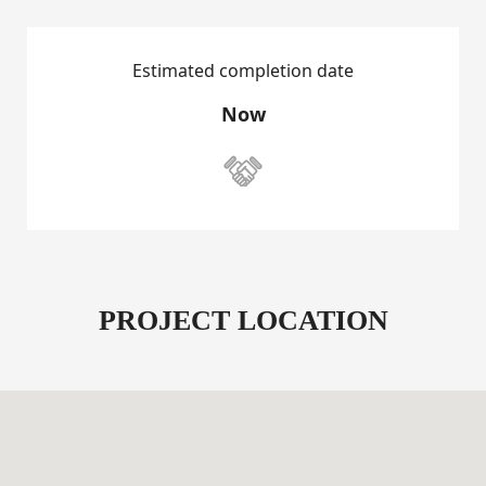
Estimated completion date
Now

PROJECT LOCATION