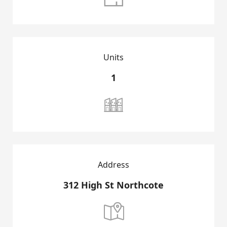
Units
1

HOME
GROUP INTRODUCTION
Address
DEVELOPMENT PROJECTS
312 High St Northcote

SALES PROJECTS