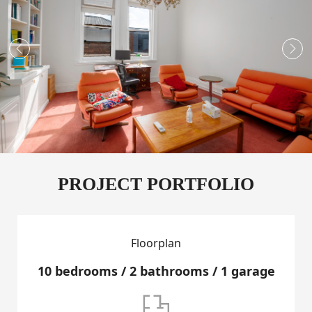


PROJECT PORTFOLIO
Floorplan
10 bedrooms / 2 bathrooms / 1 garage
