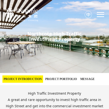

Northcote High Traffic


Investment Property
PROJECT INTRODUCTION
PROJECT PORTFOLIO
MESSAGE
High Traffic Investment Property
A great and rare opportunity to invest high traffic area in
High Street and get into the commercial investment market