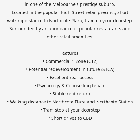
in one of the Melbourne's prestige suburb.
Located in the popular High Street retail precinct, short
walking distance to Northcote Plaza, tram on your doorstep,
Surrounded by an abundance of popular restaurants and
other retail amenities.
Features:
• Commercial 1 Zone (C1Z)
• Potential redevelopment in future (STCA)
• Excellent rear access
• Psychology & Counselling tenant
• Stable rent return
• Walking distance to Northcote Plaza and Northcote Station
• Tram stop at your doorstep
• Short drives to CBD