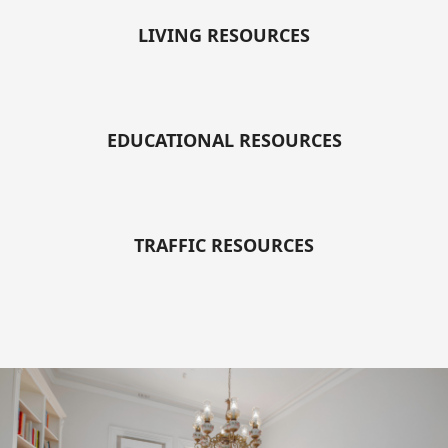
LIVING RESOURCES
EDUCATIONAL RESOURCES
TRAFFIC RESOURCES