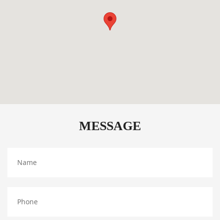
MESSAGE