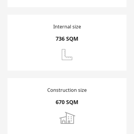
RENTAL LISTING
Internal size
CONTACT US
736 SQM

Construction size
670 SQM
